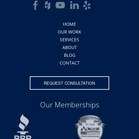
HOME
OUR WORK
SERVICES
ABOUT
BLOG
CONTACT
REQUEST CONSULTATION
Our Memberships