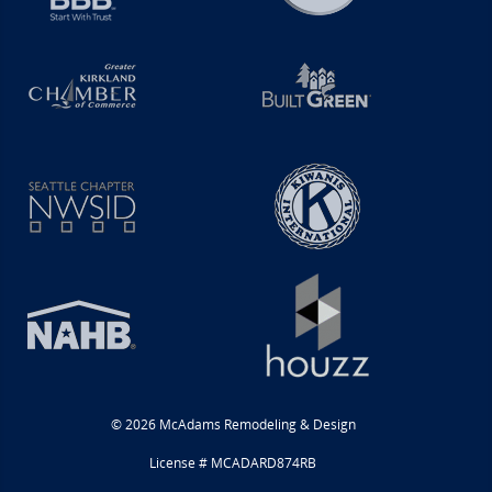
© 2026 McAdams Remodeling & Design
License # MCADARD874RB