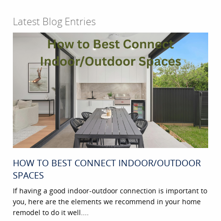
Latest Blog Entries
HOW TO BEST CONNECT INDOOR/OUTDOOR
SPACES
If having a good indoor-outdoor connection is important to
you, here are the elements we recommend in your home
remodel to do it well....