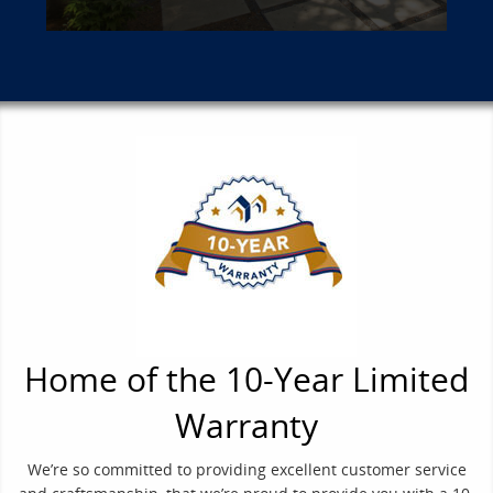
Home of the 10-Year Limited
Warranty
We’re so committed to providing excellent customer service