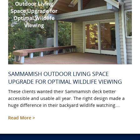
SAMMAMISH OUTDOOR LIVING SPACE
UPGRADE FOR OPTIMAL WILDLIFE VIEWING
These clients wanted their Sammamish deck better
accessible and usable all year. The right design made a
huge difference in their backyard wildlife watching....
Read More >