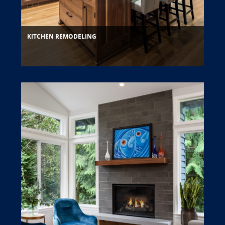
KITCHEN REMODELING