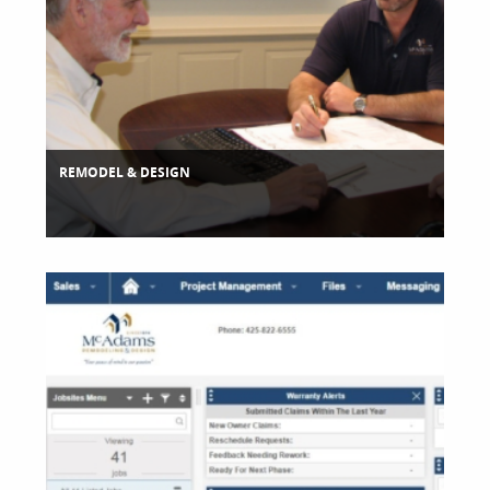
REMODEL & DESIGN