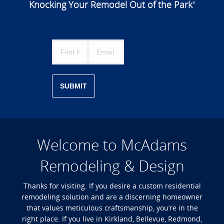
Knocking Your Remodel Out of the Park
"
SUBMIT
Welcome to McAdams
Remodeling & Design
Thanks for visiting. If you desire a custom residential
remodeling solution and are a discerning homeowner
that values meticulous craftsmanship, you’re in the
right place. If you live in Kirkland, Bellevue, Redmond,