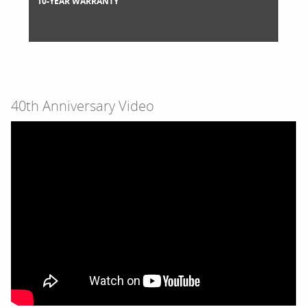
10-YEAR WARRANTY
40th Anniversary Video