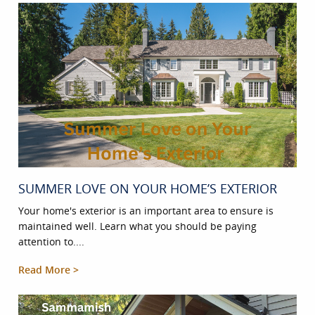
SUMMER LOVE ON YOUR HOME’S EXTERIOR
Your home's exterior is an important area to ensure is
maintained well. Learn what you should be paying
attention to....
Read More >