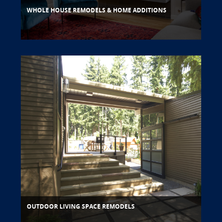
WHOLE HOUSE REMODELS & HOME ADDITIONS
OUTDOOR LIVING SPACE REMODELS