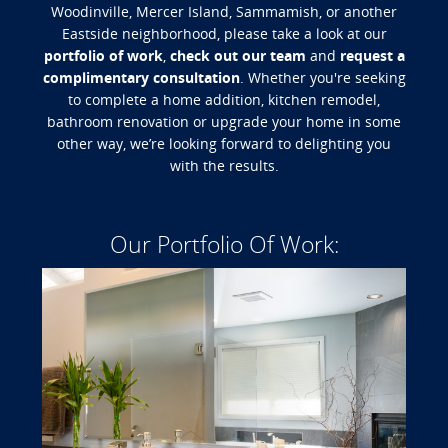
Woodinville, Mercer Island, Sammamish, or another
Eastside neighborhood, please take a look at our
portfolio of work
,
check out our team
and
request a
complimentary consultation
. Whether you're seeking
to complete a home addition, kitchen remodel,
bathroom renovation or upgrade your home in some
other way, we’re looking forward to delighting you
with the results.
Our Portfolio Of Work: