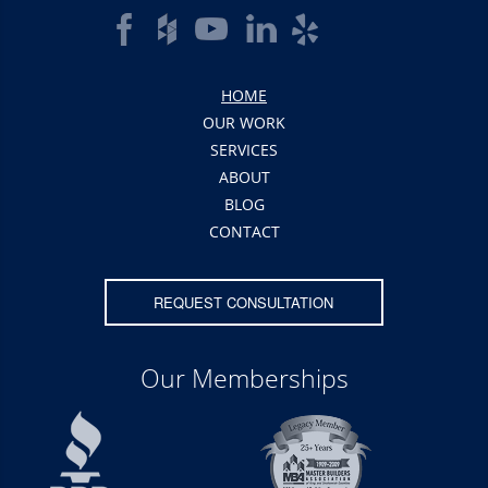
HOME
OUR WORK
SERVICES
ABOUT
BLOG
CONTACT
REQUEST CONSULTATION
Our Memberships