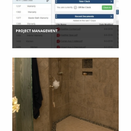
PROJECT MANAGEMENT