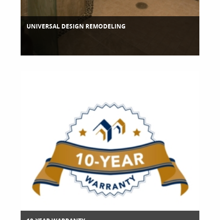
UNIVERSAL DESIGN REMODELING