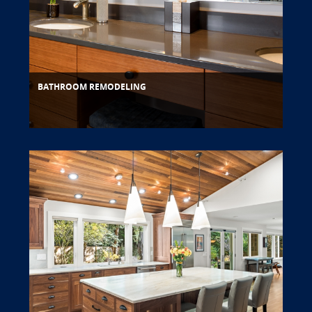
BATHROOM REMODELING