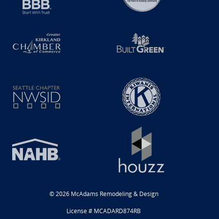
© 2026 McAdams Remodeling & Design
License # MCADARD874RB