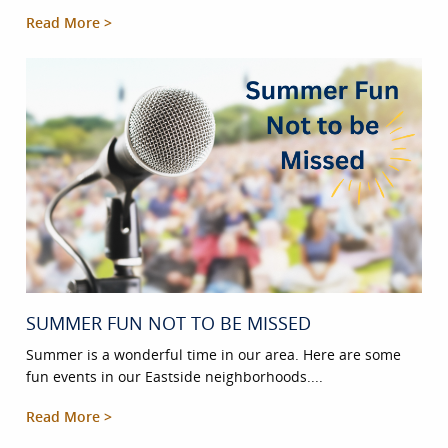
Read More >
SUMMER FUN NOT TO BE MISSED
Summer is a wonderful time in our area. Here are some
fun events in our Eastside neighborhoods....
Read More >