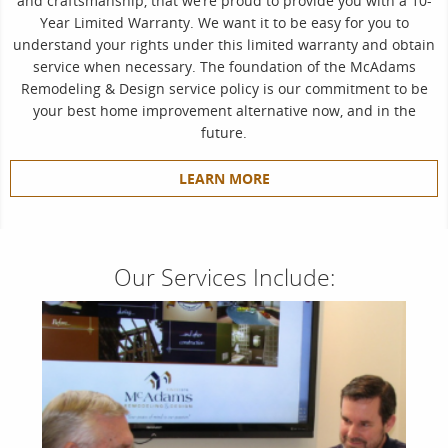
and craftsmanship, that we’re proud to provide you with a 10-
Year Limited Warranty. We want it to be easy for you to
understand your rights under this limited warranty and obtain
service when necessary. The foundation of the McAdams
Remodeling & Design service policy is our commitment to be
your best home improvement alternative now, and in the
future.
LEARN MORE
Our Services Include: