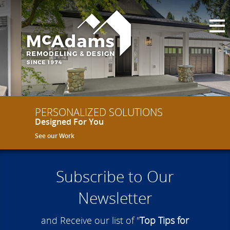
PERSONALIZED SOLUTIONS
Designed For You
See our Work
Subscribe to Our
Newsletter
and Receive our list of "
Top Tips for