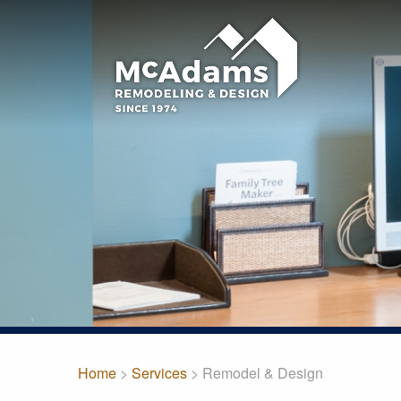
Home
>
Services
> Remodel & Design