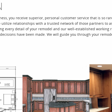
N
ness, you receive superior, personal customer service that is so r
e utilize relationships with a trusted network of those partners t
 every detail of your remodel and our well-established working re
 decisions have been made. We will guide you through your remode