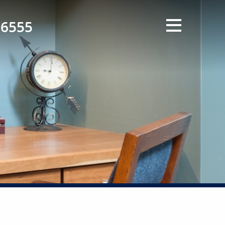
-6555