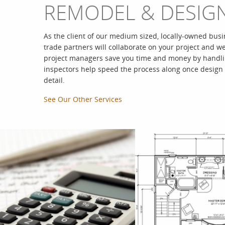
REMODEL & DESIG
As the client of our medium sized, locally-owned busi
trade partners will collaborate on your project and w
project managers save you time and money by handling
inspectors help speed the process along once design
detail.
See Our Other Services