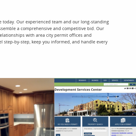
are today. Our experienced team and our long-standing
o assemble a comprehensive and competitive bid. Our
lationships with area city permit offices and
l step-by-step, keep you informed, and handle every