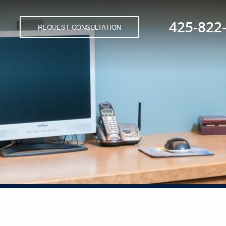
425-822
REQUEST CONSULTATION