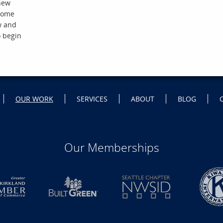
 new
 home
w and
o begin
OUR WORK
SERVICES
ABOUT
BLOG
Our Memberships