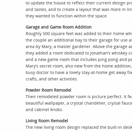
to update the house to reflect their current design p
and tastes, and to create a layout that was more in li
they wanted to function within the space.
Garage and Game Room Addition
Roughly 500 square feet was added to their home wh
the couple an additional bay to their garage for use a
area by Mary, a master gardener. Above the garage ad
they added a room dedicated to Jonathan’s whiskey co
and a new game room that includes ping pong and po
Mary’s secret room, also new from the home addition, 
busy doctor to have a lovely stay-at-home get away fo
crafts, and other activities.
Powder Room Remodel
Their remodeled powder room is picture perfect. It f
beautiful wallpaper, a crystal chandelier, crystal fauc
and cabinet knobs.
Living Room Remodel
The new living room design replaced the built-in des