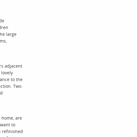
ide
dren
the large
oms,
rs adjacent
 lovely
rance to the
ection. Two
ld
r home, are
 want to
e refinished