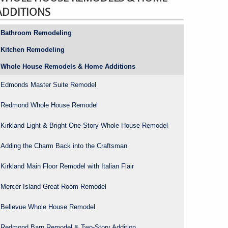
ADDITIONS
Bathroom Remodeling
Kitchen Remodeling
Whole House Remodels & Home Additions
Edmonds Master Suite Remodel
Redmond Whole House Remodel
Kirkland Light & Bright One-Story Whole House Remodel
Adding the Charm Back into the Craftsman
Kirkland Main Floor Remodel with Italian Flair
Mercer Island Great Room Remodel
Bellevue Whole House Remodel
Redmond Barn Remodel & Two-Story Addition