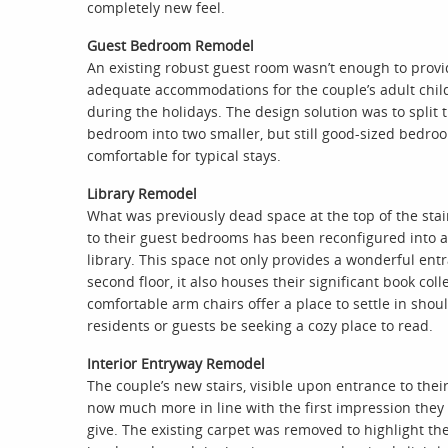
completely new feel.
Guest Bedroom Remodel
An existing robust guest room wasn’t enough to prov
adequate accommodations for the couple’s adult chil
during the holidays. The design solution was to split 
bedroom into two smaller, but still good-sized bedro
comfortable for typical stays.
Library Remodel
What was previously dead space at the top of the stai
to their guest bedrooms has been reconfigured into a
library. This space not only provides a wonderful ent
second floor, it also houses their significant book coll
comfortable arm chairs offer a place to settle in shou
residents or guests be seeking a cozy place to read.
Interior Entryway Remodel
The couple’s new stairs, visible upon entrance to thei
now much more in line with the first impression they
give. The existing carpet was removed to highlight th