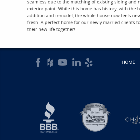
seamless due to the matching of existing siding and
exterior paint. While this home has history, with the
addition and remodel, the whole house now feels ne
fresh. A perfect home for our newly married clients t
their new life together!
HOME