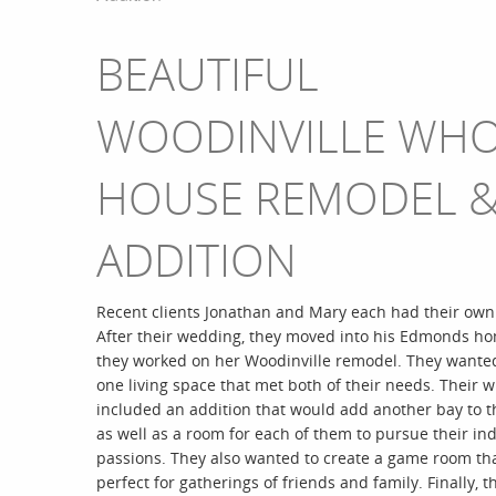
BEAUTIFUL
WOODINVILLE WH
HOUSE REMODEL 
ADDITION
Recent clients Jonathan and Mary each had their ow
After their wedding, they moved into his Edmonds h
they worked on her Woodinville remodel. They wanted
one living space that met both of their needs. Their wi
included an addition that would add another bay to t
as well as a room for each of them to pursue their ind
passions. They also wanted to create a game room th
perfect for gatherings of friends and family. Finally, 