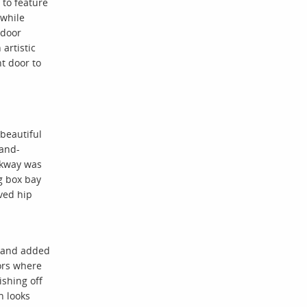
 to feature
 while
 door
 artistic
t door to
 beautiful
and-
lkway was
g box bay
ved hip
 and added
ors where
ishing off
n looks