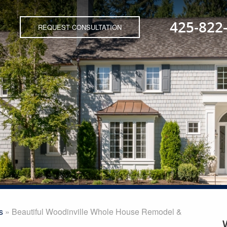
425-822
REQUEST CONSULTATION
s
»
Beautiful Woodinville Whole House Remodel &