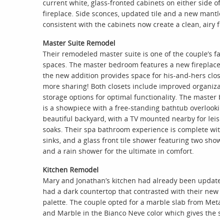
current white, glass-fronted cabinets on either side o
fireplace. Side sconces, updated tile and a new mantl
consistent with the cabinets now create a clean, airy f
Master Suite Remodel
Their remodeled master suite is one of the couple’s fa
spaces. The master bedroom features a new fireplace
the new addition provides space for his-and-hers clos
more sharing! Both closets include improved organiz
storage options for optimal functionality. The maste
is a showpiece with a free-standing bathtub overlooki
beautiful backyard, with a TV mounted nearby for leis
soaks. Their spa bathroom experience is complete wi
sinks, and a glass front tile shower featuring two sh
and a rain shower for the ultimate in comfort.
Kitchen Remodel
Mary and Jonathan’s kitchen had already been updated
had a dark countertop that contrasted with their new 
palette. The couple opted for a marble slab from Met
and Marble in the Bianco Neve color which gives the 