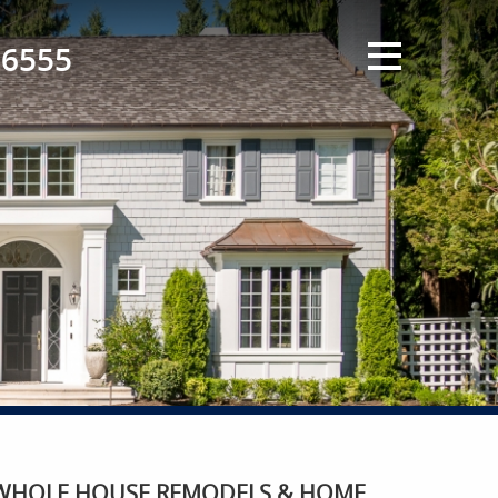
-6555
WHOLE HOUSE REMODELS & HOME