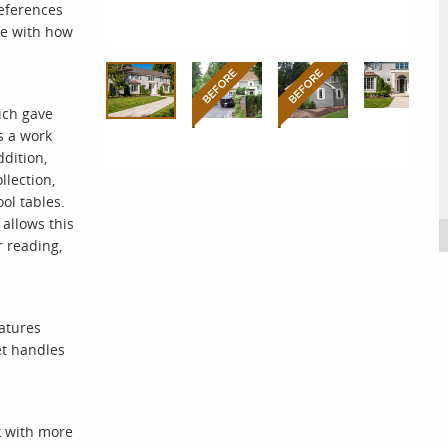
references
ne with how
ich gave
s a work
dition,
llection,
ol tables.
allows this
r reading,
eatures
et handles
k with more