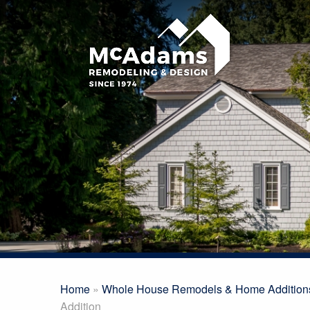
Home
»
Whole House Remodels & Home Addition
Addition