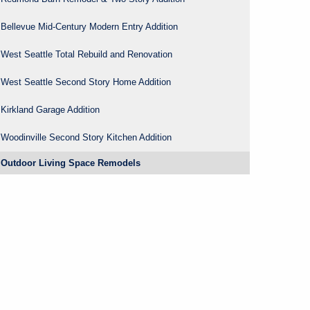
Bellevue Mid-Century Modern Entry Addition
West Seattle Total Rebuild and Renovation
West Seattle Second Story Home Addition
Kirkland Garage Addition
Woodinville Second Story Kitchen Addition
Outdoor Living Space Remodels