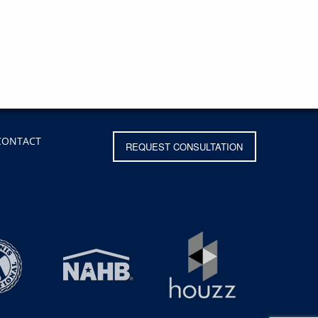
CONTACT
REQUEST CONSULTATION