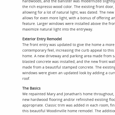
hardwoods, and the banister was modernized slightly
the rich espresso wood color. The existing front door,
allowing for a lot of natural light, was dated. The new
allows for even more light, with a bonus of offering an
feature. Larger windows were installed above the fron
maximize natural light into the entryway.
Exterior Entry Remodel
The front entry was updated to give the home a more
contemporary feel, increasing the curb appeal to this
home. A new driveway and parking area made from s
blasted concrete was installed, and the new front wa
made from a beautiful stamped concrete. The existin
windows were given an updated look by adding a cur
roof.
The Basics
We repainted Mary and Jonathan’s home throughout,
new hardwood flooring and/or refinished existing flo
appropriate. Classic trim was added in each room, fin
this beautiful Woodinville home remodel. The additio