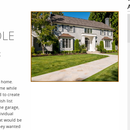
OLE
&
n home.
ome while
 to create
sh list
he garage,
ividual
at would be
they wanted