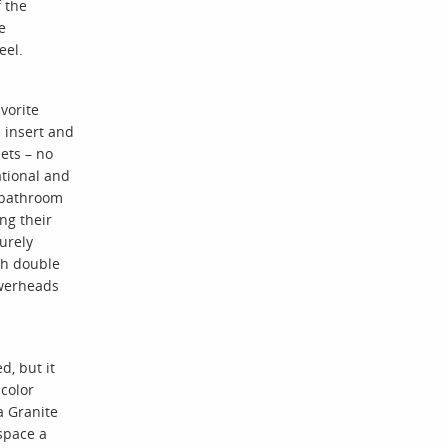
f the
e
eel.
vorite
 insert and
ets – no
ational and
r bathroom
ng their
urely
th double
owerheads
, but it
color
a Granite
space a