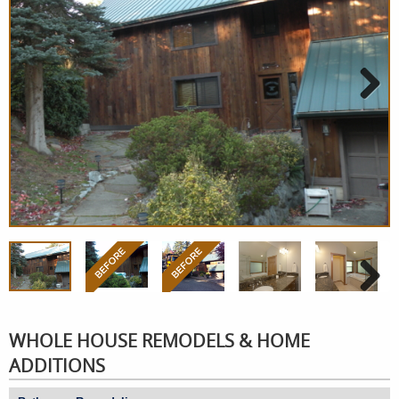
Next
Next
WHOLE HOUSE REMODELS & HOME
ADDITIONS