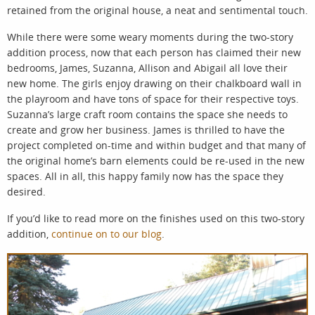
retained from the original house, a neat and sentimental touch.
While there were some weary moments during the two-story
addition process, now that each person has claimed their new
bedrooms, James, Suzanna, Allison and Abigail all love their
new home. The girls enjoy drawing on their chalkboard wall in
the playroom and have tons of space for their respective toys.
Suzanna’s large craft room contains the space she needs to
create and grow her business. James is thrilled to have the
project completed on-time and within budget and that many of
the original home’s barn elements could be re-used in the new
spaces. All in all, this happy family now has the space they
desired.
If you’d like to read more on the finishes used on this two-story
addition,
continue on to our blog
.