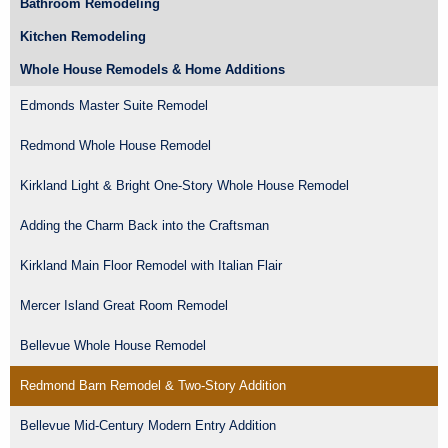
Bathroom Remodeling
Kitchen Remodeling
Whole House Remodels & Home Additions
Edmonds Master Suite Remodel
Redmond Whole House Remodel
Kirkland Light & Bright One-Story Whole House Remodel
Adding the Charm Back into the Craftsman
Kirkland Main Floor Remodel with Italian Flair
Mercer Island Great Room Remodel
Bellevue Whole House Remodel
Redmond Barn Remodel & Two-Story Addition
Bellevue Mid-Century Modern Entry Addition