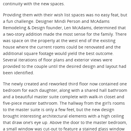
continuity with the new spaces.
Providing them with their wish list spaces was no easy feat, but
a fun challenge. Designer Mindi Person and McAdams
Remodeling & Design founder, Len McAdams, determined that
a two-story addition made the most sense for the family. There
was space on the property at the west end of the existing
house where the current rooms could be renovated and the
additional square footage would yield the best outcome.
Several iterations of floor plans and exterior views were
provided to the couple until the desired design and layout had
been identified.
The newly created and reworked third floor now contained one
bedroom for each daughter, along with a shared hall bathroom
and a beautiful master suite complete with walk-in closet and
five-piece master bathroom. The hallway from the girl’s rooms
to the master suite is only a few feet, but the new design
brought interesting architectural elements with a high ceiling
that draw one’s eye up. Above the door to the master bedroom,
a small window was cut-out to feature a stained glass window