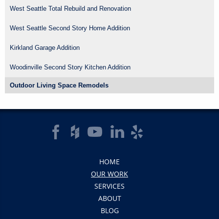
West Seattle Total Rebuild and Renovation
West Seattle Second Story Home Addition
Kirkland Garage Addition
Woodinville Second Story Kitchen Addition
Outdoor Living Space Remodels
HOME
OUR WORK
SERVICES
ABOUT
BLOG