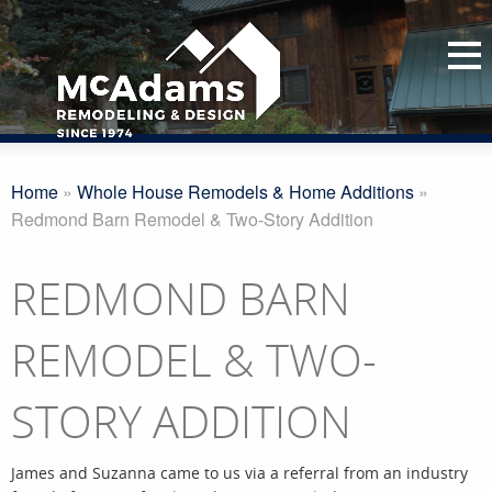
Home
»
Whole House Remodels & Home Additions
»
Redmond Barn Remodel & Two-Story Addition
REDMOND BARN
REMODEL & TWO-
STORY ADDITION
James and Suzanna came to us via a referral from an industry