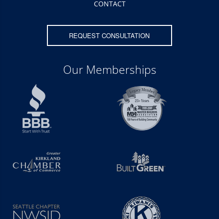
CONTACT
REQUEST CONSULTATION
Our Memberships