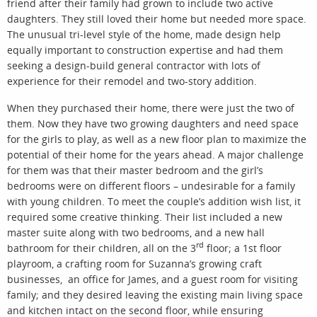
friend after their family had grown to include two active
daughters. They still loved their home but needed more space.
The unusual tri-level style of the home, made design help
equally important to construction expertise and had them
seeking a design-build general contractor with lots of
experience for their remodel and two-story addition.
When they purchased their home, there were just the two of
them. Now they have two growing daughters and need space
for the girls to play, as well as a new floor plan to maximize the
potential of their home for the years ahead. A major challenge
for them was that their master bedroom and the girl’s
bedrooms were on different floors – undesirable for a family
with young children. To meet the couple’s addition wish list, it
required some creative thinking. Their list included a new
master suite along with two bedrooms, and a new hall
rd
bathroom for their children, all on the 3
floor; a 1st floor
playroom, a crafting room for Suzanna’s growing craft
businesses, an office for James, and a guest room for visiting
family; and they desired leaving the existing main living space
and kitchen intact on the second floor, while ensuring