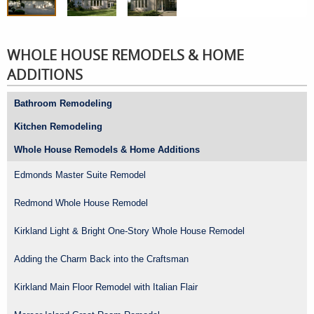
WHOLE HOUSE REMODELS & HOME
ADDITIONS
Bathroom Remodeling
Kitchen Remodeling
Whole House Remodels & Home Additions
Edmonds Master Suite Remodel
Redmond Whole House Remodel
Kirkland Light & Bright One-Story Whole House Remodel
Adding the Charm Back into the Craftsman
Kirkland Main Floor Remodel with Italian Flair