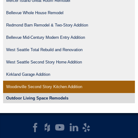
Mercer Island Great Room Remodel
Bellevue Whole House Remodel
Redmond Barn Remodel & Two-Story Addition
Bellevue Mid-Century Modern Entry Addition
West Seattle Total Rebuild and Renovation
West Seattle Second Story Home Addition
Kirkland Garage Addition
Woodinville Second Story Kitchen Addition
Outdoor Living Space Remodels