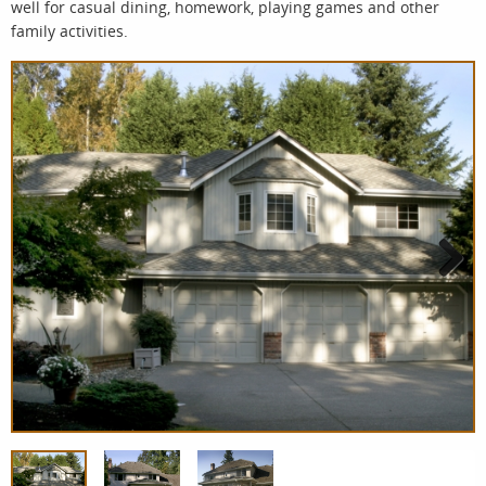
well for casual dining, homework, playing games and other
family activities.
Next