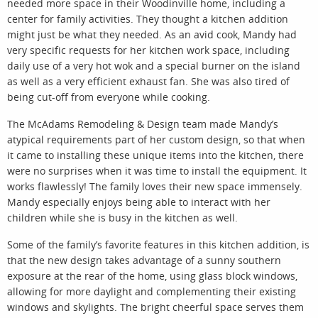
needed more space in their Woodinville home, including a
center for family activities. They thought a kitchen addition
might just be what they needed. As an avid cook, Mandy had
very specific requests for her kitchen work space, including
daily use of a very hot wok and a special burner on the island
as well as a very efficient exhaust fan. She was also tired of
being cut-off from everyone while cooking.
The McAdams Remodeling & Design team made Mandy’s
atypical requirements part of her custom design, so that when
it came to installing these unique items into the kitchen, there
were no surprises when it was time to install the equipment. It
works flawlessly! The family loves their new space immensely.
Mandy especially enjoys being able to interact with her
children while she is busy in the kitchen as well.
Some of the family’s favorite features in this kitchen addition, is
that the new design takes advantage of a sunny southern
exposure at the rear of the home, using glass block windows,
allowing for more daylight and complementing their existing
windows and skylights. The bright cheerful space serves them