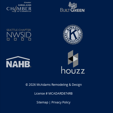
© 2026 McAdams Remodeling & Design
License # MCADARD874RB
Sitemap
|
Privacy Policy