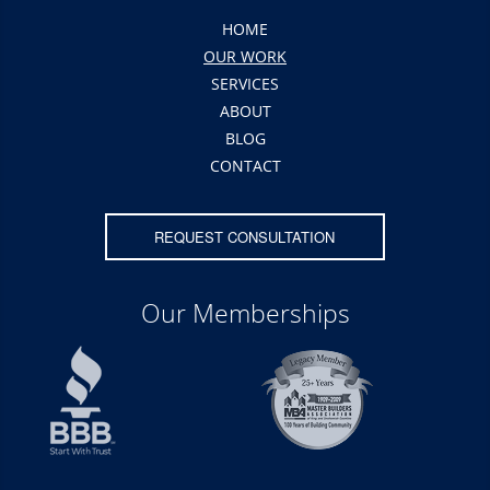
HOME
OUR WORK
SERVICES
ABOUT
BLOG
CONTACT
REQUEST CONSULTATION
Our Memberships