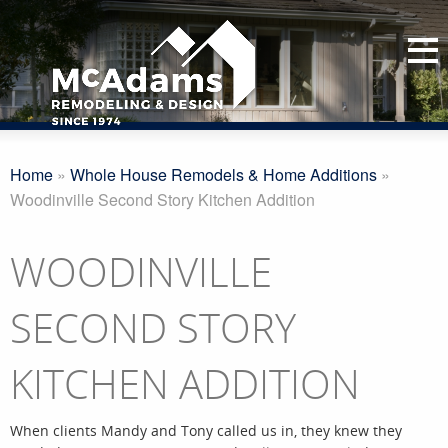
Home
»
Whole House Remodels & Home Additions
»
Woodinville Second Story Kitchen Addition
WOODINVILLE
SECOND STORY
KITCHEN ADDITION
When clients Mandy and Tony called us in, they knew they