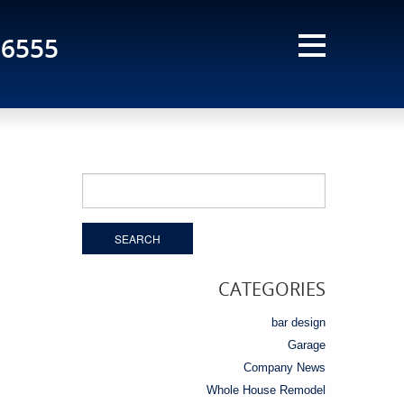
-6555
Search
for:
CATEGORIES
bar design
Garage
Company News
Whole House Remodel