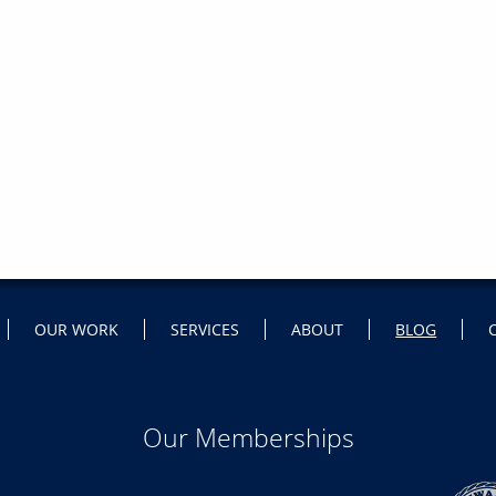
OUR WORK
SERVICES
ABOUT
BLOG
Our Memberships