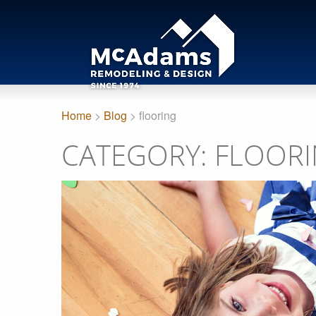
Home
>
Blog
> flooring
CATEGORY: FLOOR