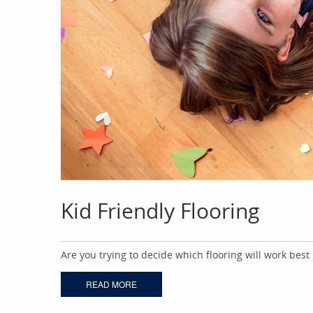
Kid Friendly Flooring
Are you trying to decide which flooring will work best
READ MORE