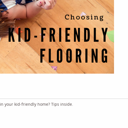
 in your kid-friendly home? Tips inside.