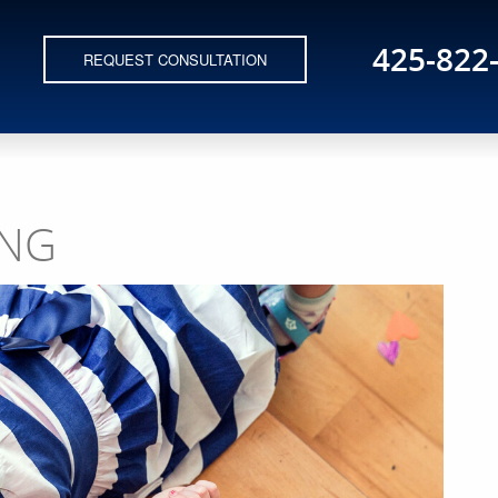
425-822
REQUEST CONSULTATION
ING