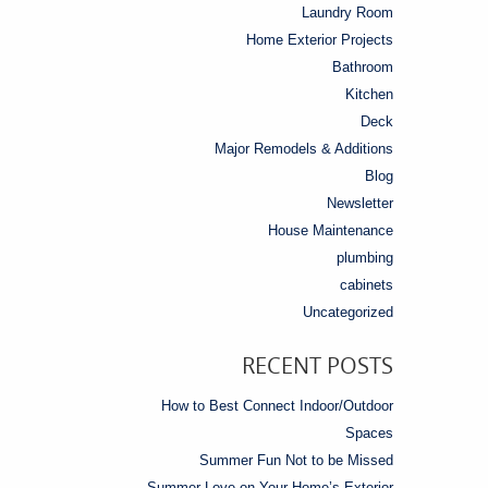
Laundry Room
Home Exterior Projects
Bathroom
Kitchen
Deck
Major Remodels & Additions
Blog
Newsletter
House Maintenance
plumbing
cabinets
Uncategorized
RECENT POSTS
How to Best Connect Indoor/Outdoor
Spaces
Summer Fun Not to be Missed
Summer Love on Your Home’s Exterior