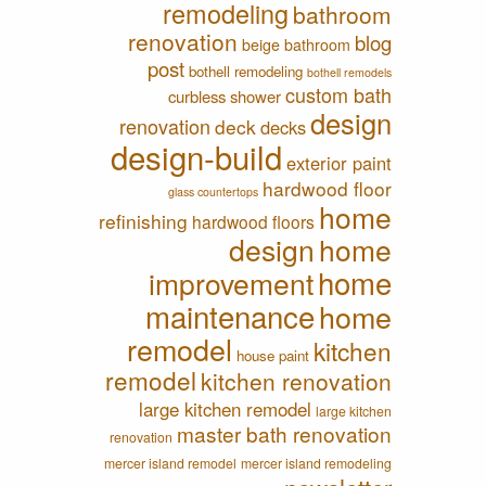
remodeling
bathroom
renovation
blog
beige bathroom
post
bothell remodeling
bothell remodels
custom bath
curbless shower
design
renovation
deck
decks
design-build
exterior paint
hardwood floor
glass countertops
home
refinishing
hardwood floors
design
home
home
improvement
maintenance
home
remodel
kitchen
house paint
remodel
kitchen renovation
large kitchen remodel
large kitchen
master bath renovation
renovation
mercer island remodel
mercer island remodeling