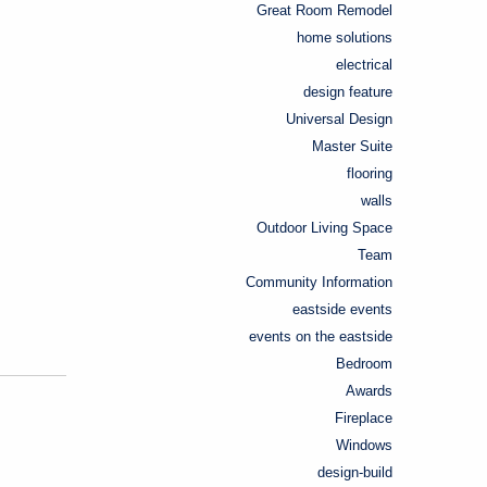
Great Room Remodel
home solutions
electrical
design feature
Universal Design
Master Suite
flooring
walls
Outdoor Living Space
Team
Community Information
eastside events
events on the eastside
Bedroom
Awards
Fireplace
Windows
design-build