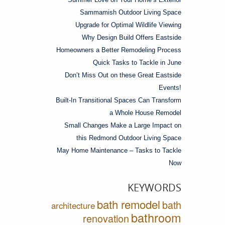
Sammamish Outdoor Living Space
Upgrade for Optimal Wildlife Viewing
Why Design Build Offers Eastside
Homeowners a Better Remodeling Process
Quick Tasks to Tackle in June
Don’t Miss Out on these Great Eastside
Events!
Built-In Transitional Spaces Can Transform
a Whole House Remodel
Small Changes Make a Large Impact on
this Redmond Outdoor Living Space
May Home Maintenance – Tasks to Tackle
Now
KEYWORDS
bath remodel
bath
architecture
bathroom
renovation