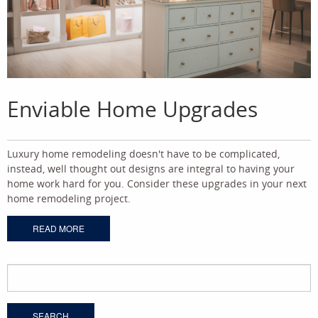
Enviable Home Upgrades
Luxury home remodeling doesn't have to be complicated,
instead, well thought out designs are integral to having your
home work hard for you. Consider these upgrades in your next
home remodeling project.
READ MORE
Search
for: