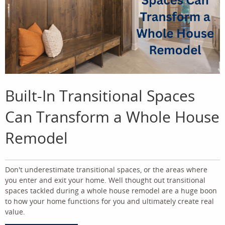
Built-In Transitional Spaces
Can Transform a Whole House
Remodel
Don't underestimate transitional spaces, or the areas where
you enter and exit your home. Well thought out transitional
spaces tackled during a whole house remodel are a huge boon
to how your home functions for you and ultimately create real
value.