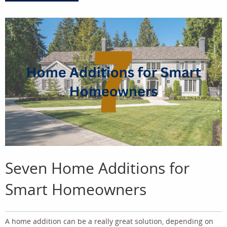
Seven Home Additions for
Smart Homeowners
A home addition can be a really great solution, depending on