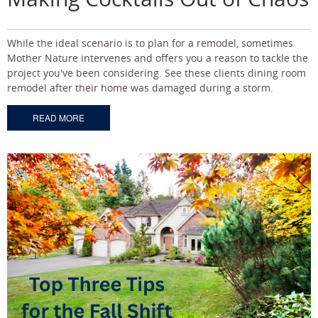
While the ideal scenario is to plan for a remodel, sometimes
Mother Nature intervenes and offers you a reason to tackle the
project you've been considering. See these clients dining room
remodel after their home was damaged during a storm.
READ MORE