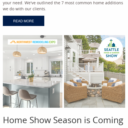
your need. We've outlined the 7 most common home additions
we do with our clients.
READ MORE
Home Show Season is Coming