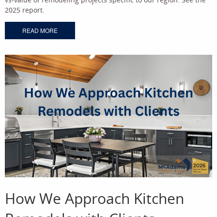
2025 report.
READ MORE
How We Approach Kitchen