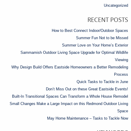
Uncategorized
RECENT POSTS
How to Best Connect Indoor/Outdoor Spaces
Summer Fun Not to be Missed
Summer Love on Your Home’s Exterior
Sammamish Outdoor Living Space Upgrade for Optimal Wildlife
Viewing
Why Design Build Offers Eastside Homeowners a Better Remodeling
Process
Quick Tasks to Tackle in June
Don’t Miss Out on these Great Eastside Events!
Built-In Transitional Spaces Can Transform a Whole House Remodel
Small Changes Make a Large Impact on this Redmond Outdoor Living
Space
May Home Maintenance – Tasks to Tackle Now