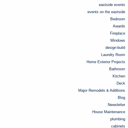
eastside events
events on the eastside
Bedroom
Awards
Fireplace
Windows
design-build
Laundry Room
Home Exterior Projects
Bathroom
Kitchen
Deck
Major Remodels & Additions
Blog
Newsletter
House Maintenance
plumbing
cabinets