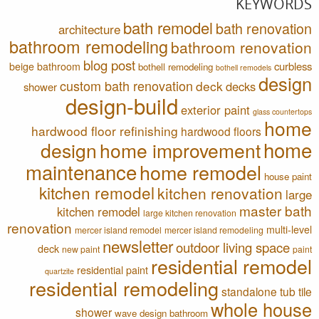
KEYWORDS
bath remodel
bath renovation
architecture
bathroom remodeling
bathroom renovation
blog post
curbless
beige bathroom
bothell remodeling
bothell remodels
design
custom bath renovation
deck
decks
shower
design-build
exterior paint
glass countertops
home
hardwood floor refinishing
hardwood floors
home
design
home improvement
maintenance
home remodel
house paint
kitchen remodel
kitchen renovation
large
master bath
kitchen remodel
large kitchen renovation
renovation
multi-level
mercer island remodel
mercer island remodeling
newsletter
outdoor living space
deck
new paint
paint
residential remodel
residential paint
quartzite
residential remodeling
standalone tub
tile
whole house
shower
wave design bathroom