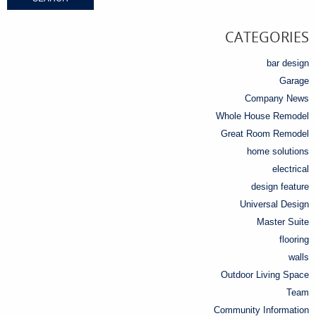
CATEGORIES
bar design
Garage
Company News
Whole House Remodel
Great Room Remodel
home solutions
electrical
design feature
Universal Design
Master Suite
flooring
walls
Outdoor Living Space
Team
Community Information