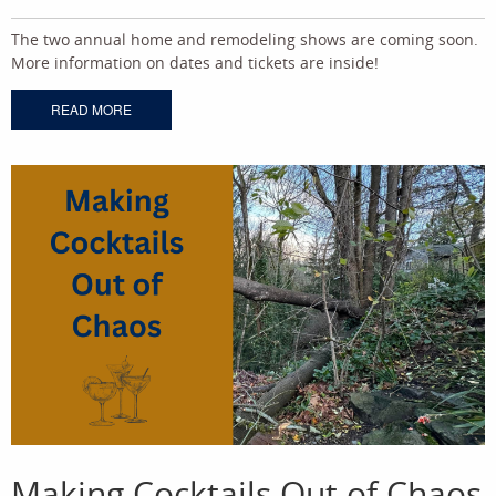
The two annual home and remodeling shows are coming soon.
More information on dates and tickets are inside!
READ MORE
Making Cocktails Out of Chaos