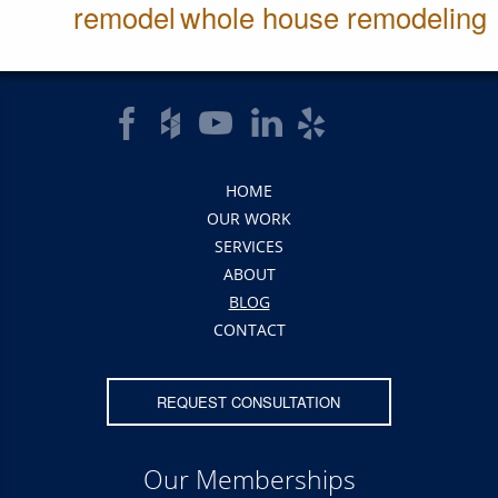
remodel
whole house remodeling
HOME
OUR WORK
SERVICES
ABOUT
BLOG
CONTACT
REQUEST CONSULTATION
Our Memberships