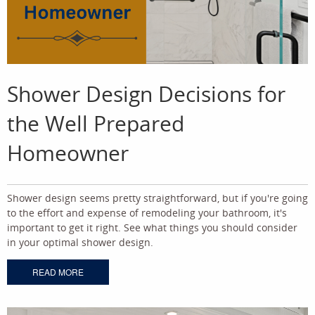
Shower Design Decisions for
the Well Prepared
Homeowner
Shower design seems pretty straightforward, but if you're going
to the effort and expense of remodeling your bathroom, it's
important to get it right. See what things you should consider
in your optimal shower design.
READ MORE