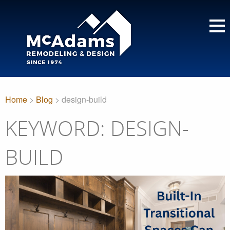
Home
>
Blog
> design-build
KEYWORD: DESIGN-
BUILD