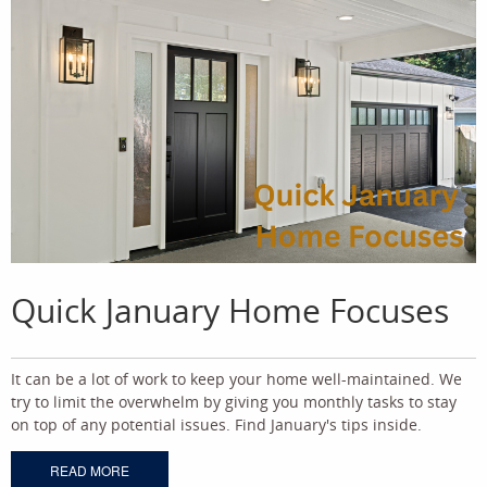
Quick January Home Focuses
It can be a lot of work to keep your home well-maintained. We
try to limit the overwhelm by giving you monthly tasks to stay
on top of any potential issues. Find January's tips inside.
READ MORE