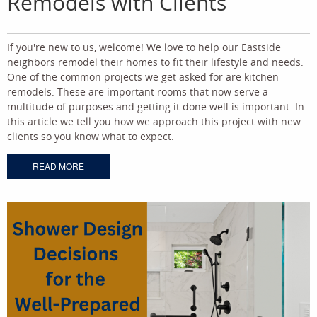
Remodels with Clients
If you're new to us, welcome! We love to help our Eastside
neighbors remodel their homes to fit their lifestyle and needs.
One of the common projects we get asked for are kitchen
remodels. These are important rooms that now serve a
multitude of purposes and getting it done well is important. In
this article we tell you how we approach this project with new
clients so you know what to expect.
READ MORE