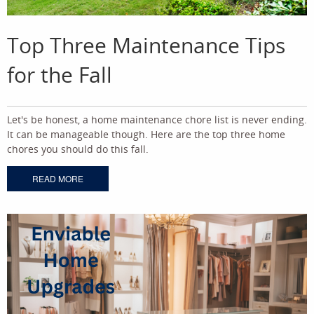
Top Three Maintenance Tips
for the Fall
Let's be honest, a home maintenance chore list is never ending.
It can be manageable though. Here are the top three home
chores you should do this fall.
READ MORE