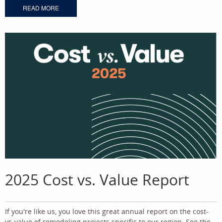
READ MORE
2025 Cost vs. Value Report
If you're like us, you love this great annual report on the cost-
vs-value of remodeling projects specific to our region. See the