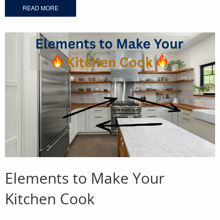
READ MORE
Elements to Make Your
Kitchen Cook