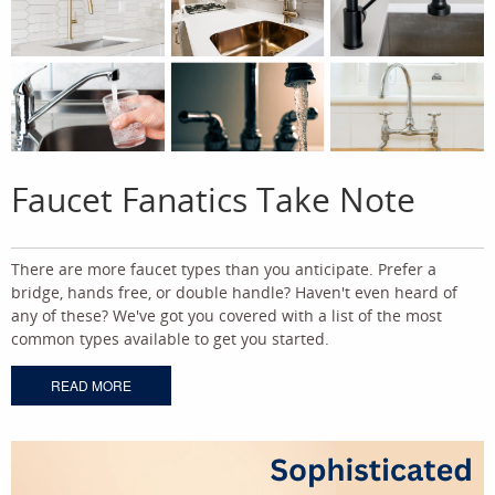
Faucet Fanatics Take Note
There are more faucet types than you anticipate. Prefer a
bridge, hands free, or double handle? Haven't even heard of
any of these? We've got you covered with a list of the most
common types available to get you started.
READ MORE