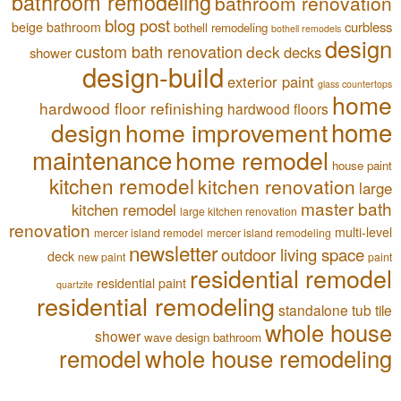
bathroom remodeling
bathroom renovation
blog post
curbless
beige bathroom
bothell remodeling
bothell remodels
design
custom bath renovation
deck
decks
shower
design-build
exterior paint
glass countertops
home
hardwood floor refinishing
hardwood floors
home
design
home improvement
maintenance
home remodel
house paint
kitchen remodel
kitchen renovation
large
master bath
kitchen remodel
large kitchen renovation
renovation
multi-level
mercer island remodel
mercer island remodeling
newsletter
outdoor living space
deck
new paint
paint
residential remodel
residential paint
quartzite
residential remodeling
standalone tub
tile
whole house
shower
wave design bathroom
remodel
whole house remodeling