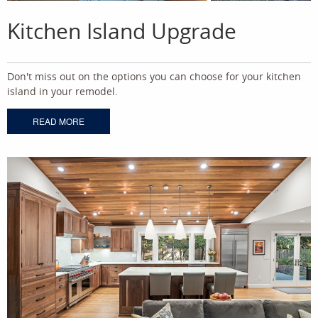
Kitchen Island Upgrade
Don't miss out on the options you can choose for your kitchen
island in your remodel.
READ MORE