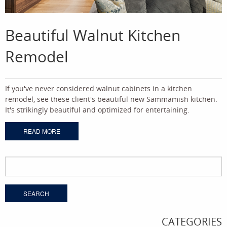
Beautiful Walnut Kitchen
Remodel
If you've never considered walnut cabinets in a kitchen
remodel, see these client's beautiful new Sammamish kitchen.
It's strikingly beautiful and optimized for entertaining.
READ MORE
Search
for:
CATEGORIES