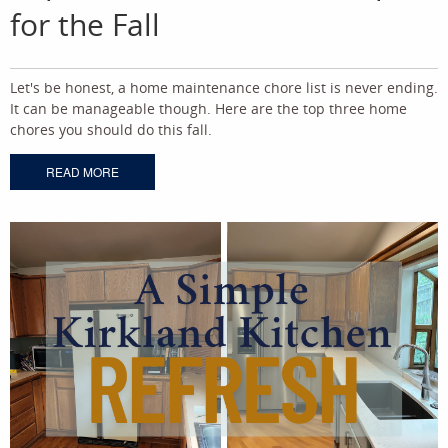
for the Fall
Let's be honest, a home maintenance chore list is never ending.
It can be manageable though. Here are the top three home
chores you should do this fall.
READ MORE