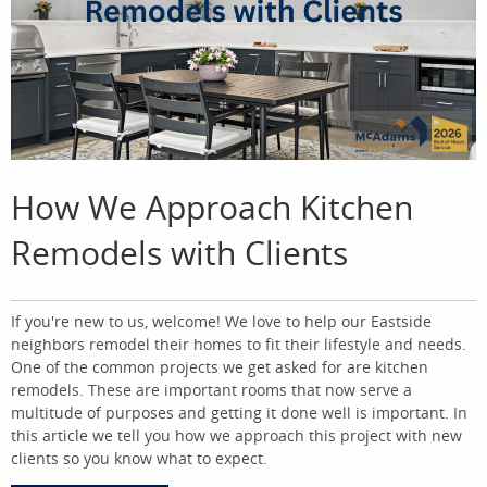
How We Approach Kitchen
Remodels with Clients
If you're new to us, welcome! We love to help our Eastside
neighbors remodel their homes to fit their lifestyle and needs.
One of the common projects we get asked for are kitchen
remodels. These are important rooms that now serve a
multitude of purposes and getting it done well is important. In
this article we tell you how we approach this project with new
clients so you know what to expect.