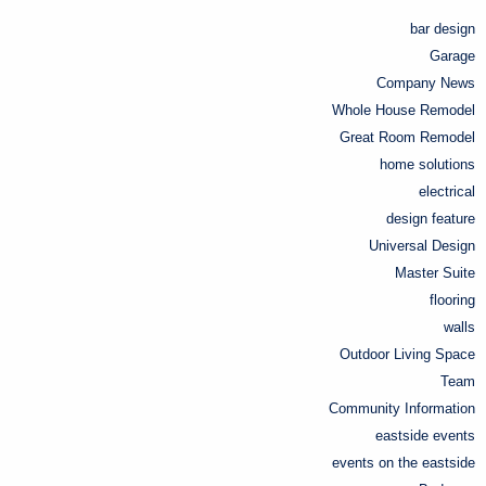
bar design
Garage
Company News
Whole House Remodel
Great Room Remodel
home solutions
electrical
design feature
Universal Design
Master Suite
flooring
walls
Outdoor Living Space
Team
Community Information
eastside events
events on the eastside