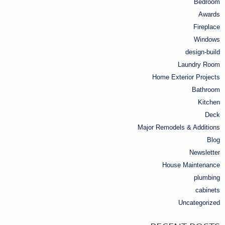
Bedroom
Awards
Fireplace
Windows
design-build
Laundry Room
Home Exterior Projects
Bathroom
Kitchen
Deck
Major Remodels & Additions
Blog
Newsletter
House Maintenance
plumbing
cabinets
Uncategorized