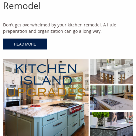
Remodel
Don't get overwhelmed by your kitchen remodel. A little
preparation and organization can go a long way.
READ MORE