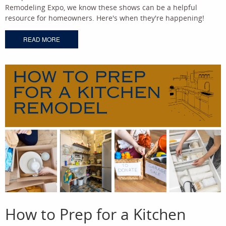
Remodeling Expo, we know these shows can be a helpful
resource for homeowners. Here's when they're happening!
READ MORE
How to Prep for a Kitchen