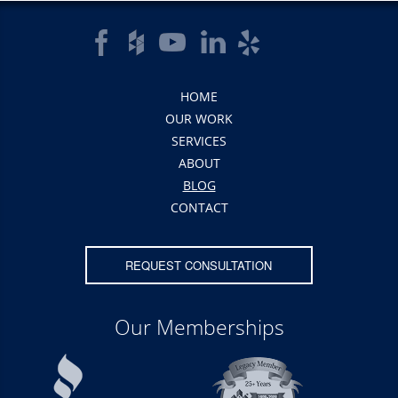
HOME
OUR WORK
SERVICES
ABOUT
BLOG
CONTACT
REQUEST CONSULTATION
Our Memberships