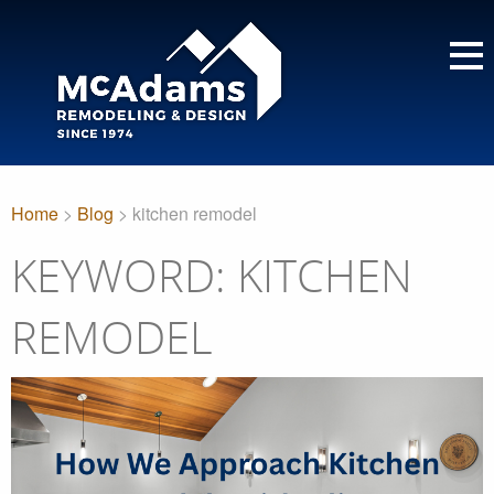
Home
>
Blog
> kitchen remodel
KEYWORD: KITCHEN
REMODEL