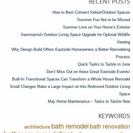
RECENT POSTS
How to Best Connect Indoor/Outdoor Spaces
Summer Fun Not to be Missed
Summer Love on Your Home’s Exterior
Sammamish Outdoor Living Space Upgrade for Optimal Wildlife
Viewing
Why Design Build Offers Eastside Homeowners a Better Remodeling
Process
Quick Tasks to Tackle in June
Don’t Miss Out on these Great Eastside Events!
Built-In Transitional Spaces Can Transform a Whole House Remodel
Small Changes Make a Large Impact on this Redmond Outdoor Living
Space
May Home Maintenance – Tasks to Tackle Now
KEYWORDS
bath remodel
bath renovation
architecture