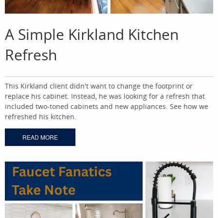
A Simple Kirkland Kitchen
Refresh
This Kirkland client didn't want to change the footprint or
replace his cabinet. Instead, he was looking for a refresh that
included two-toned cabinets and new appliances. See how we
refreshed his kitchen.
READ MORE