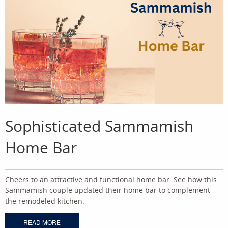
Sophisticated Sammamish
Home Bar
Cheers to an attractive and functional home bar. See how this
Sammamish couple updated their home bar to complement
the remodeled kitchen.
READ MORE