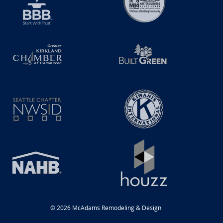
© 2026 McAdams Remodeling & Design