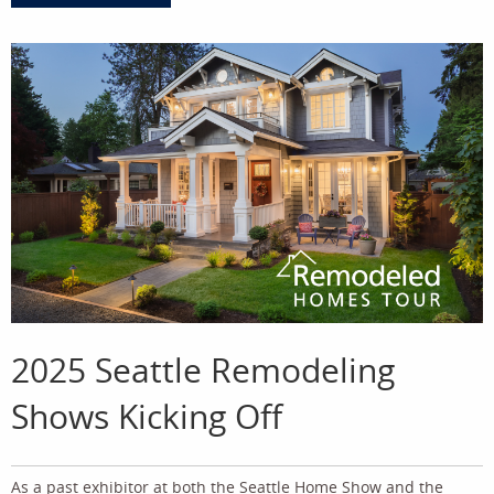
2025 Seattle Remodeling
Shows Kicking Off
As a past exhibitor at both the Seattle Home Show and the