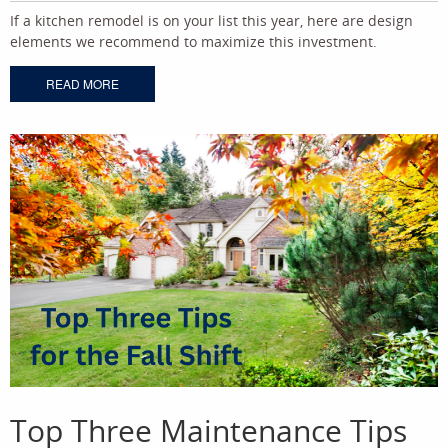
If a kitchen remodel is on your list this year, here are design
elements we recommend to maximize this investment.
READ MORE
Top Three Maintenance Tips