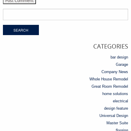
Search
for:
CATEGORIES
bar design
Garage
Company News
Whole House Remodel
Great Room Remodel
home solutions
electrical
design feature
Universal Design
Master Suite
flooring