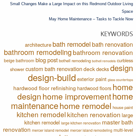
Small Changes Make a Large Impact on this Redmond Outdoor Living
Space
May Home Maintenance – Tasks to Tackle Now
KEYWORDS
bath remodel
bath renovation
architecture
bathroom remodeling
bathroom renovation
blog post
curbless
beige bathroom
bothell remodeling
bothell remodels
design
custom bath renovation
deck
decks
shower
design-build
exterior paint
glass countertops
home
hardwood floor refinishing
hardwood floors
home
design
home improvement
maintenance
home remodel
house paint
kitchen remodel
kitchen renovation
large
master bath
kitchen remodel
large kitchen renovation
renovation
multi-level
mercer island remodel
mercer island remodeling