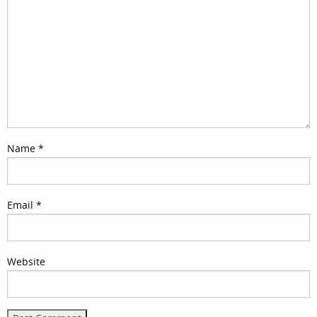
Name
*
Email
*
Website