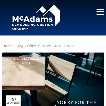
Home
>
> Office Closure – 8/10 & 8/11
Blog