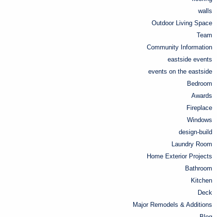
walls
Outdoor Living Space
Team
Community Information
eastside events
events on the eastside
Bedroom
Awards
Fireplace
Windows
design-build
Laundry Room
Home Exterior Projects
Bathroom
Kitchen
Deck
Major Remodels & Additions
Blog