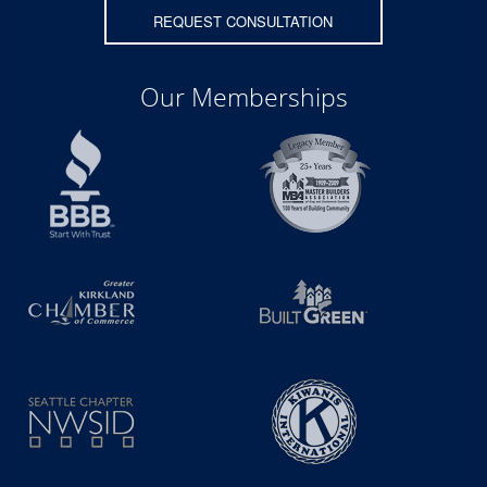
REQUEST CONSULTATION
Our Memberships