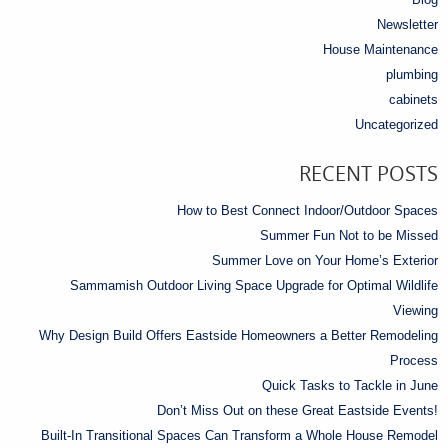
Newsletter
House Maintenance
plumbing
cabinets
Uncategorized
RECENT POSTS
How to Best Connect Indoor/Outdoor Spaces
Summer Fun Not to be Missed
Summer Love on Your Home’s Exterior
Sammamish Outdoor Living Space Upgrade for Optimal Wildlife
Viewing
Why Design Build Offers Eastside Homeowners a Better Remodeling
Process
Quick Tasks to Tackle in June
Don’t Miss Out on these Great Eastside Events!
Built-In Transitional Spaces Can Transform a Whole House Remodel