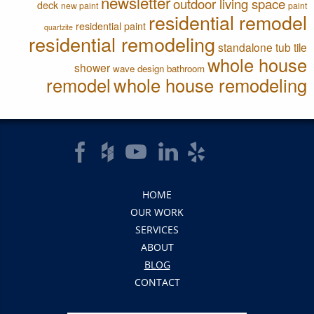
newsletter
outdoor living space
deck
new paint
paint
residential remodel
residential paint
quartzite
residential remodeling
standalone tub
tile
whole house
shower
wave design bathroom
remodel
whole house remodeling
HOME
OUR WORK
SERVICES
ABOUT
BLOG
CONTACT