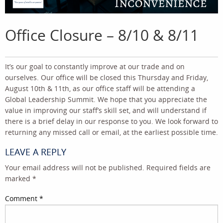
Office Closure – 8/10 & 8/11
It’s our goal to constantly improve at our trade and on
ourselves. Our office will be closed this Thursday and Friday,
August 10th & 11th, as our office staff will be attending a
Global Leadership Summit. We hope that you appreciate the
value in improving our staff’s skill set, and will understand if
there is a brief delay in our response to you. We look forward to
returning any missed call or email, at the earliest possible time.
LEAVE A REPLY
Your email address will not be published.
Required fields are
marked
*
Comment
*