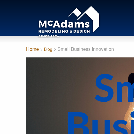
Home
>
> Small Business Innovation
Blog