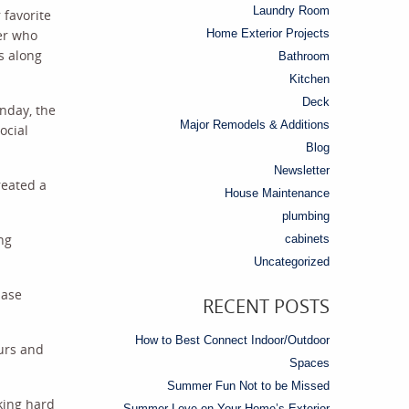
Laundry Room
 favorite
ber who
Home Exterior Projects
s along
Bathroom
Kitchen
Deck
nday, the
Major Remodels & Additions
ocial
Blog
Newsletter
reated a
House Maintenance
plumbing
ng
cabinets
Uncategorized
hase
RECENT POSTS
How to Best Connect Indoor/Outdoor
ours and
Spaces
Summer Fun Not to be Missed
king hard
Summer Love on Your Home’s Exterior