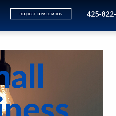
425-822
REQUEST CONSULTATION