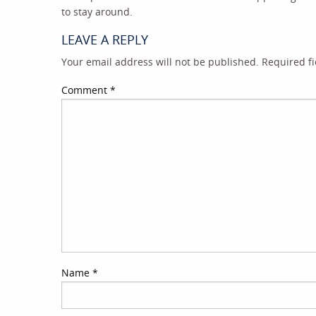
to stay around.
LEAVE A REPLY
Your email address will not be published.
Required f
Comment
*
Name
*