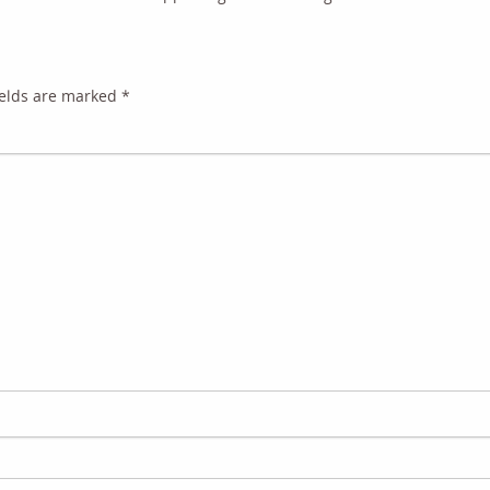
ields are marked
*