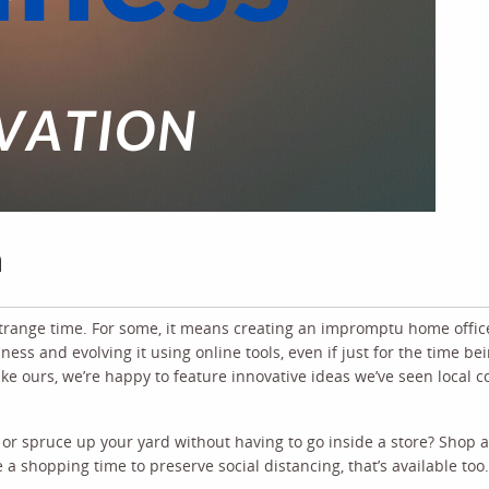
n
strange time. For some, it means creating an impromptu home office
ess and evolving it using online tools, even if just for the time bei
like ours, we’re happy to feature innovative ideas we’ve seen local
 or spruce up your yard without having to go inside a store? Shop 
e a shopping time to preserve social distancing, that’s available too.