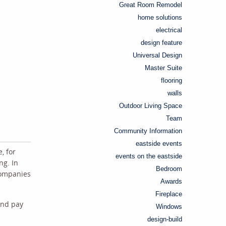
Great Room Remodel
home solutions
electrical
design feature
Universal Design
Master Suite
flooring
walls
Outdoor Living Space
Team
Community Information
eastside events
, for
events on the eastside
ng. In
Bedroom
 companies
Awards
Fireplace
and pay
Windows
design-build