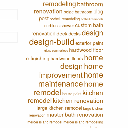
remodeling
bathroom
renovation
blog
beige bathroom
post
bothell remodeling
bothell remodels
custom bath
curbless shower
design
renovation
deck
decks
design-build
exterior paint
hardwood floor
glass countertops
home
refinishing
hardwood floors
design
home
home
improvement
maintenance
home
remodel
kitchen
house paint
remodel
kitchen renovation
large kitchen remodel
large kitchen
master bath renovation
renovation
mercer island remodel
mercer island remodeling