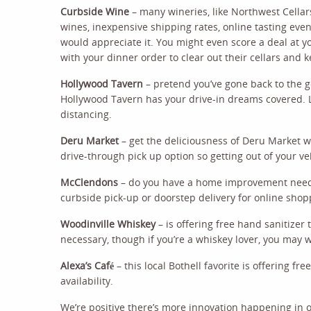
Curbside Wine
– many wineries, like Northwest Cellars
wines, inexpensive shipping rates, online tasting eve
would appreciate it. You might even score a deal at yo
with your dinner order to clear out their cellars and k
Hollywood Tavern
– pretend you’ve gone back to the 
Hollywood Tavern has your drive-in dreams covered. L
distancing.
Deru Market
– get the deliciousness of Deru Market wi
drive-through pick up option so getting out of your ve
McClendons
– do you have a home improvement need, 
curbside pick-up or doorstep delivery for online shop
Woodinville Whiskey
– is offering free hand sanitize
necessary, though if you’re a whiskey lover, you may w
Alexa’s Café
– this local Bothell favorite is offering f
availability.
We’re positive there’s more innovation happening in 