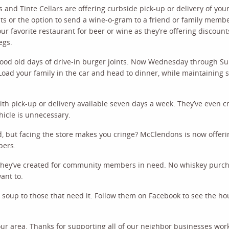
 and Tinte Cellars are offering curbside pick-up or delivery of your
nts or the option to send a wine-o-gram to a friend or family mem
ur favorite restaurant for beer or wine as they’re offering discount
egs.
good old days of drive-in burger joints. Now Wednesday through Su
oad your family in the car and head to dinner, while maintaining s
th pick-up or delivery available seven days a week. They’ve even c
hicle is unnecessary.
but facing the store makes you cringe? McClendons is now offeri
pers.
r they’ve created for community members in need. No whiskey purc
ant to.
ree soup to those that need it. Follow them on Facebook to see the h
our area. Thanks for supporting all of our neighbor businesses wor