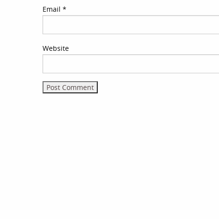
Email
*
Website