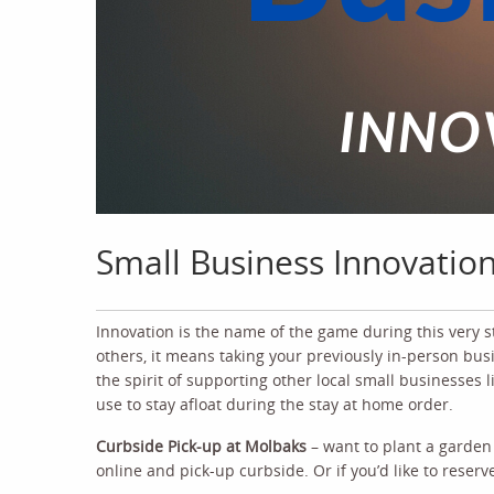
Small Business Innovatio
Innovation is the name of the game during this very 
others, it means taking your previously in-person busin
the spirit of supporting other local small businesses 
use to stay afloat during the stay at home order.
Curbside Pick-up at Molbaks
– want to plant a garden
online and pick-up curbside. Or if you’d like to reserv