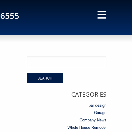
-6555
Search
for:
CATEGORIES
bar design
Garage
Company News
Whole House Remodel