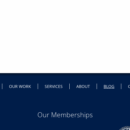
OUR WORK
SERVICES
ABOUT
BLOG
Our Memberships