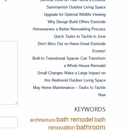
Sammamish Outdoor Living Space
Upgrade for Optimal Wildlife Viewing
Why Design Build Offers Eastside
Homeowners a Better Remodeling Process
Quick Tasks to Tackle in June
Don’t Miss Out on these Great Eastside
Events!
Built-In Transitional Spaces Can Transform
a Whole House Remodel
Small Changes Make a Large Impact on
this Redmond Outdoor Living Space
May Home Maintenance – Tasks to Tackle
Now
KEYWORDS
bath remodel
bath
architecture
bathroom
renovation