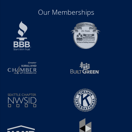
Our Memberships