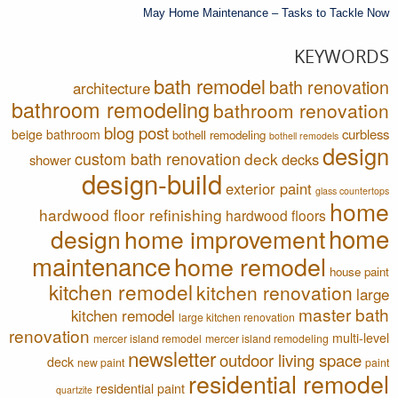
May Home Maintenance – Tasks to Tackle Now
KEYWORDS
bath remodel
bath renovation
architecture
bathroom remodeling
bathroom renovation
blog post
curbless
beige bathroom
bothell remodeling
bothell remodels
design
custom bath renovation
deck
decks
shower
design-build
exterior paint
glass countertops
home
hardwood floor refinishing
hardwood floors
home
design
home improvement
maintenance
home remodel
house paint
kitchen remodel
kitchen renovation
large
master bath
kitchen remodel
large kitchen renovation
renovation
multi-level
mercer island remodel
mercer island remodeling
newsletter
outdoor living space
deck
new paint
paint
residential remodel
residential paint
quartzite