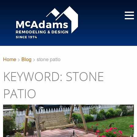
Home
>
Blog
> stone patio
KEYWORD: STONE
PATIO