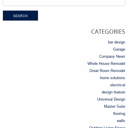
for:
CATEGORIES
bar design
Garage
Company News
Whole House Remodel
Great Room Remodel
home solutions
electrical
design feature
Universal Design
Master Suite
flooring
walls
Outdoor Living Space