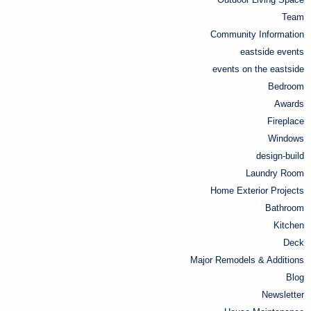
Team
Community Information
eastside events
events on the eastside
Bedroom
Awards
Fireplace
Windows
design-build
Laundry Room
Home Exterior Projects
Bathroom
Kitchen
Deck
Major Remodels & Additions
Blog
Newsletter