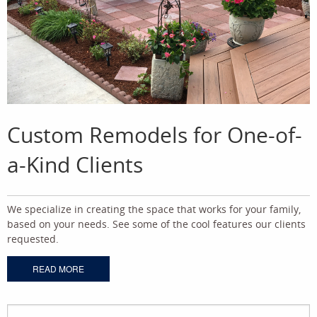
Custom Remodels for One-of-
a-Kind Clients
We specialize in creating the space that works for your family,
based on your needs. See some of the cool features our clients
requested.
READ MORE
Search