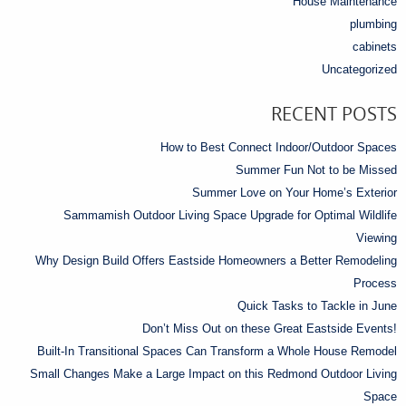
House Maintenance
plumbing
cabinets
Uncategorized
RECENT POSTS
How to Best Connect Indoor/Outdoor Spaces
Summer Fun Not to be Missed
Summer Love on Your Home’s Exterior
Sammamish Outdoor Living Space Upgrade for Optimal Wildlife
Viewing
Why Design Build Offers Eastside Homeowners a Better Remodeling
Process
Quick Tasks to Tackle in June
Don’t Miss Out on these Great Eastside Events!
Built-In Transitional Spaces Can Transform a Whole House Remodel
Small Changes Make a Large Impact on this Redmond Outdoor Living
Space