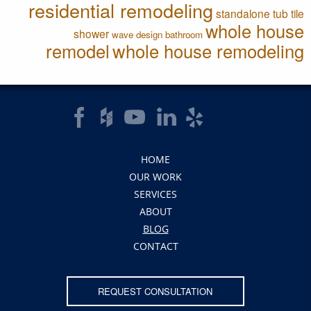
residential remodeling
standalone tub
tile
whole house
shower
wave design bathroom
remodel
whole house remodeling
HOME
OUR WORK
SERVICES
ABOUT
BLOG
CONTACT
REQUEST CONSULTATION