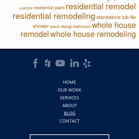
residential remodel
residential paint
quartzite
residential remodeling
standalone tub
tile
whole house
shower
wave design bathroom
remodel
whole house remodeling
HOME
OUR WORK
SERVICES
ABOUT
BLOG
CONTACT