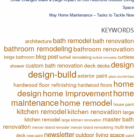
Space
May Home Maintenance – Tasks to Tackle Now
KEYWORDS
bath remodel
bath renovation
architecture
bathroom remodeling
bathroom renovation
blog post
curbless
beige bathroom
bothell remodeling
bothell remodels
design
custom bath renovation
deck
decks
shower
design-build
exterior paint
glass countertops
home
hardwood floor refinishing
hardwood floors
home
design
home improvement
maintenance
home remodel
house paint
kitchen remodel
kitchen renovation
large
master bath
kitchen remodel
large kitchen renovation
renovation
multi-level
mercer island remodel
mercer island remodeling
newsletter
outdoor living space
deck
new paint
paint