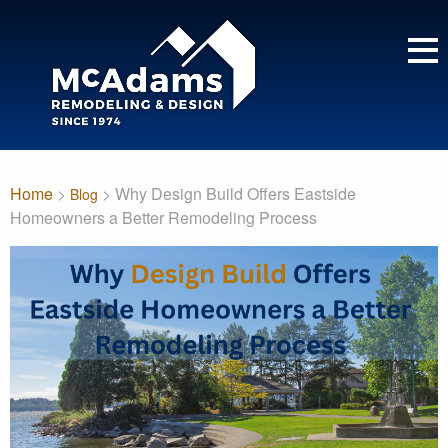
Home
>
> Why Design Build Offers Eastside
Blog
Homeowners a Better Remodeling Process