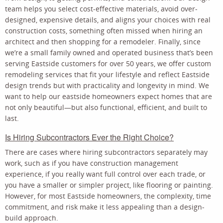
team helps you select cost-effective materials, avoid over-
designed, expensive details, and aligns your choices with real
construction costs, something often missed when hiring an
architect and then shopping for a remodeler. Finally, since
we’re a small family owned and operated business that’s been
serving Eastside customers for over 50 years, we offer custom
remodeling services that fit your lifestyle and reflect Eastside
design trends but with practicality and longevity in mind. We
want to help our eastside homeowners expect homes that are
not only beautiful—but also functional, efficient, and built to
last.
Is Hiring Subcontractors Ever the Right Choice?
There are cases where hiring subcontractors separately may
work, such as if you have construction management
experience, if you really want full control over each trade, or
you have a smaller or simpler project, like flooring or painting.
However, for most Eastside homeowners, the complexity, time
commitment, and risk make it less appealing than a design-
build approach.