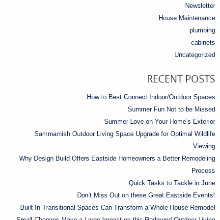
Newsletter
House Maintenance
plumbing
cabinets
Uncategorized
RECENT POSTS
How to Best Connect Indoor/Outdoor Spaces
Summer Fun Not to be Missed
Summer Love on Your Home’s Exterior
Sammamish Outdoor Living Space Upgrade for Optimal Wildlife
Viewing
Why Design Build Offers Eastside Homeowners a Better Remodeling
Process
Quick Tasks to Tackle in June
Don’t Miss Out on these Great Eastside Events!
Built-In Transitional Spaces Can Transform a Whole House Remodel
Small Changes Make a Large Impact on this Redmond Outdoor Living