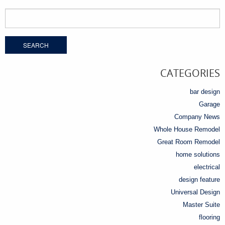
Search
for:
CATEGORIES
bar design
Garage
Company News
Whole House Remodel
Great Room Remodel
home solutions
electrical
design feature
Universal Design
Master Suite
flooring