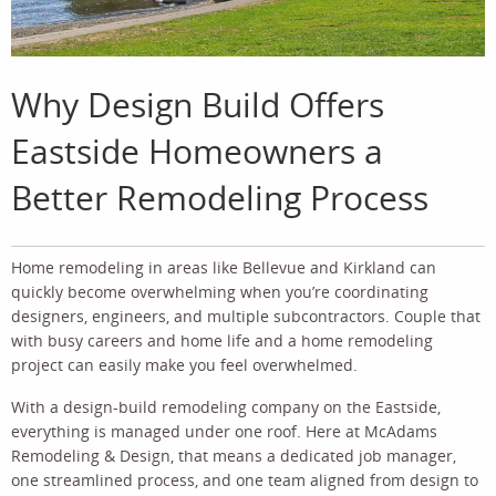
Why Design Build Offers
Eastside Homeowners a
Better Remodeling Process
Home remodeling in areas like Bellevue and Kirkland can
quickly become overwhelming when you’re coordinating
designers, engineers, and multiple subcontractors. Couple that
with busy careers and home life and a home remodeling
project can easily make you feel overwhelmed.
With a design-build remodeling company on the Eastside,
everything is managed under one roof. Here at McAdams
Remodeling & Design, that means a dedicated job manager,
one streamlined process, and one team aligned from design to