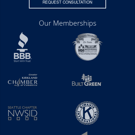
REQUEST CONSULTATION
Our Memberships