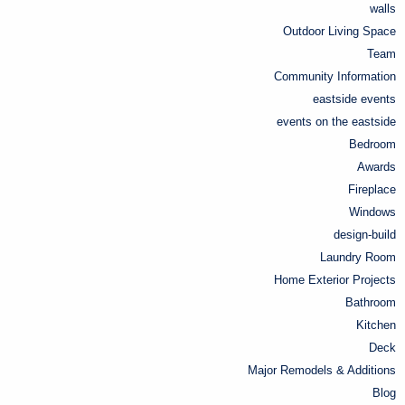
walls
Outdoor Living Space
Team
Community Information
eastside events
events on the eastside
Bedroom
Awards
Fireplace
Windows
design-build
Laundry Room
Home Exterior Projects
Bathroom
Kitchen
Deck
Major Remodels & Additions
Blog