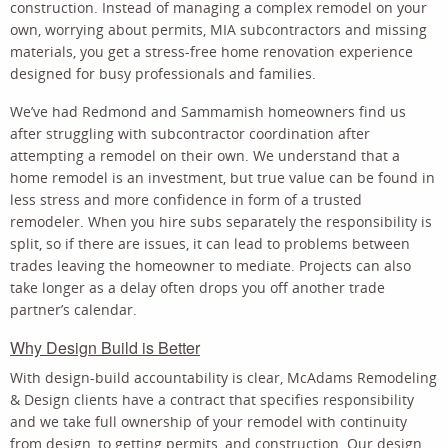
construction. Instead of managing a complex remodel on your
own, worrying about permits, MIA subcontractors and missing
materials, you get a stress-free home renovation experience
designed for busy professionals and families.
We’ve had Redmond and Sammamish homeowners find us
after struggling with subcontractor coordination after
attempting a remodel on their own. We understand that a
home remodel is an investment, but true value can be found in
less stress and more confidence in form of a trusted
remodeler. When you hire subs separately the responsibility is
split, so if there are issues, it can lead to problems between
trades leaving the homeowner to mediate. Projects can also
take longer as a delay often drops you off another trade
partner’s calendar.
Why Design Build is Better
With design-build accountability is clear, McAdams Remodeling
& Design clients have a contract that specifies responsibility
and we take full ownership of your remodel with continuity
from design, to getting permits, and construction. Our design